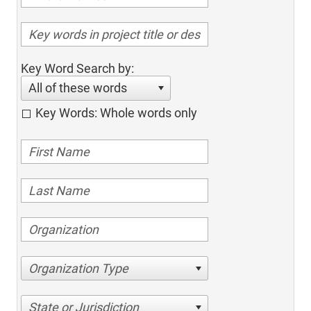
Key Word Search by:
All of these words
Key Words: Whole words only
Organization Type
State or Jurisdiction