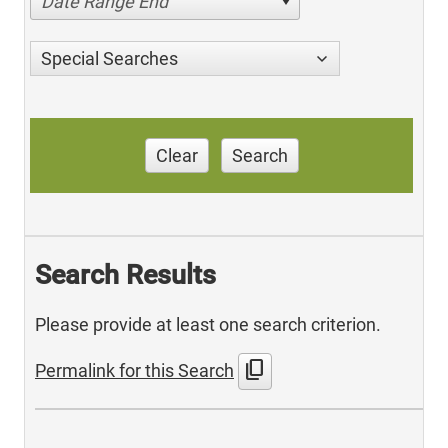
Date Range End
Special Searches
Clear
Search
Search Results
Please provide at least one search criterion.
content_copy
Permalink for this Search