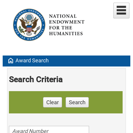
home
Award Search
Search Criteria
Clear
Search