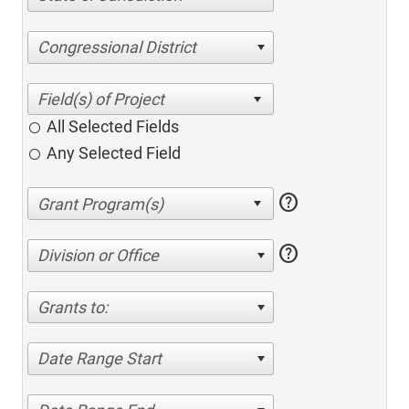
Congressional District
All Selected Fields
Any Selected Field
help
help
Division or Office
Grants to:
Date Range Start