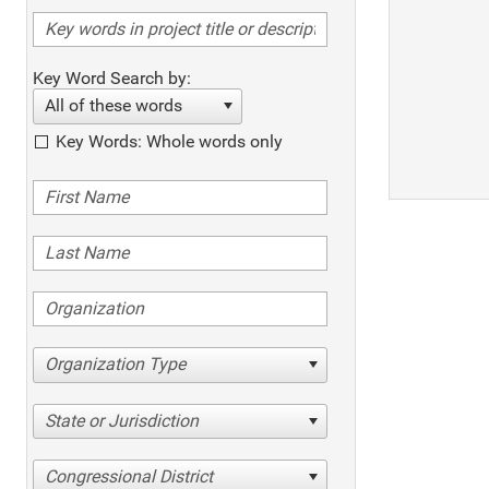
Key Word Search by:
All of these words
Key Words: Whole words only
Organization Type
State or Jurisdiction
Congressional District