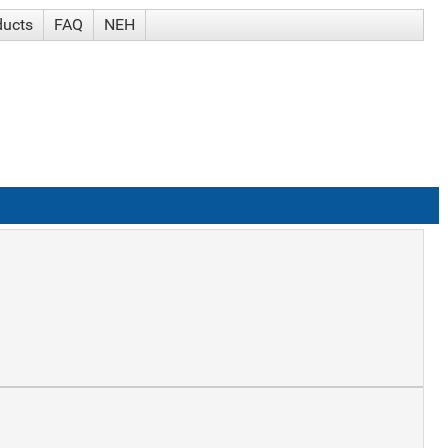
ducts
FAQ
NEH