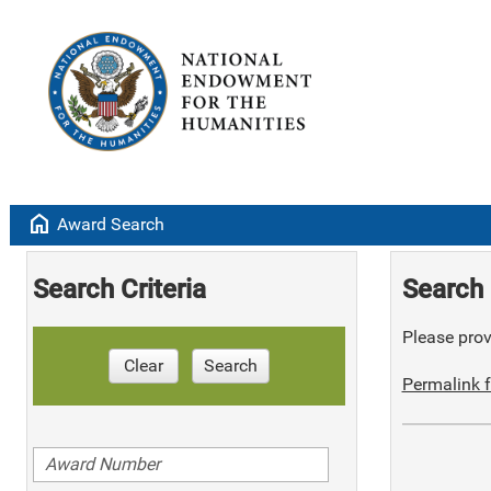
home
Award Search
Search Criteria
Search 
Please provi
Clear
Search
Permalink f