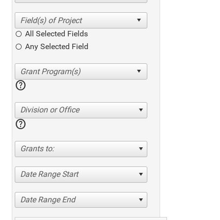
All Selected Fields
Any Selected Field
help
Division or Office
help
Grants to:
Date Range Start
Date Range End