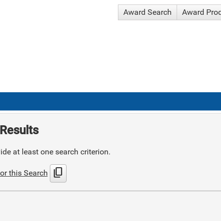
Award Search
Award Pro
Results
de at least one search criterion.
content_copy
or this Search