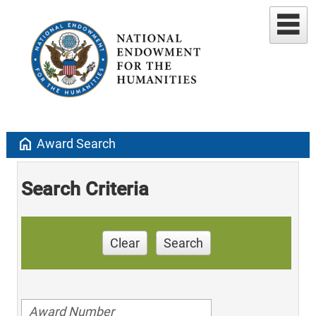
home
Award Search
Search Criteria
Clear
Search