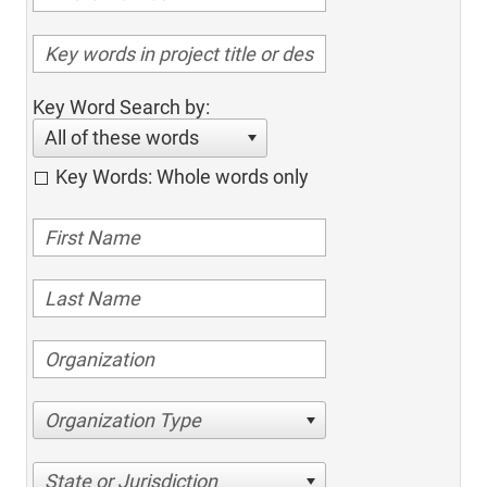
Key Word Search by:
All of these words
Key Words: Whole words only
Organization Type
State or Jurisdiction