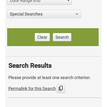
Date Range End
Special Searches
Clear
Search
Search Results
Please provide at least one search criterion.
content_copy
Permalink for this Search