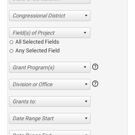
Congressional District
All Selected Fields
Any Selected Field
help
help
Division or Office
Grants to:
Date Range Start