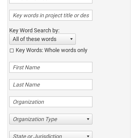
Key Word Search by:
All of these words
Key Words: Whole words only
Organization Type
State or Jurisdiction