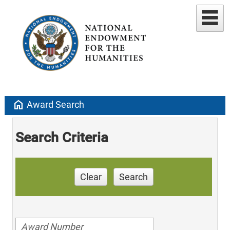
home
Award Search
Search Criteria
Clear
Search