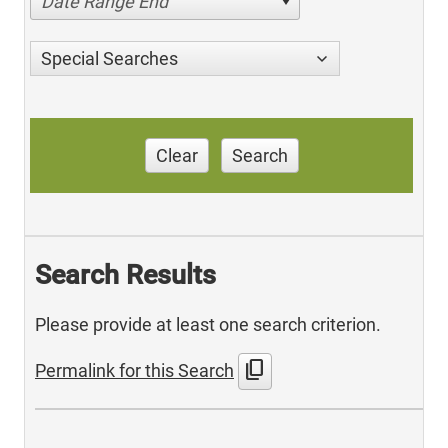
Date Range End
Special Searches
Clear
Search
Search Results
Please provide at least one search criterion.
content_copy
Permalink for this Search