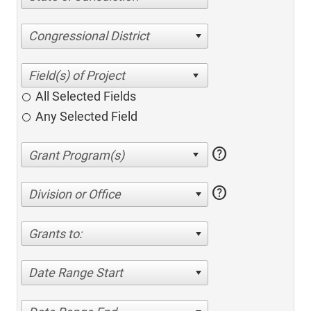
Congressional District
All Selected Fields
Any Selected Field
help
help
Division or Office
Grants to:
Date Range Start