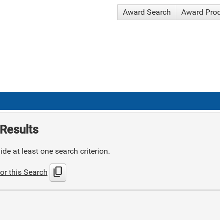
Award Search
Award Pro
Results
de at least one search criterion.
content_copy
or this Search