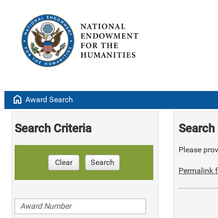
home
Award Search
Search Criteria
Search 
Please provi
Clear
Search
Permalink f