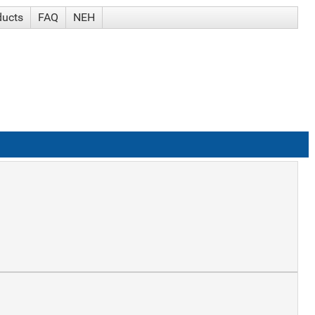
ducts
FAQ
NEH