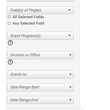
All Selected Fields
Any Selected Field
help
Division or Office
help
Grants to:
Date Range Start
Date Range End