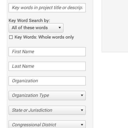
Key Word Search by:
All of these words
Key Words: Whole words only
Organization Type
State or Jurisdiction
Congressional District