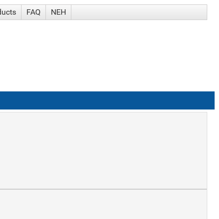
ducts
FAQ
NEH