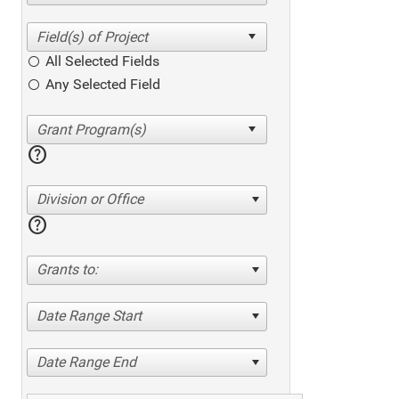
All Selected Fields
Any Selected Field
help
Division or Office
help
Grants to:
Date Range Start
Date Range End