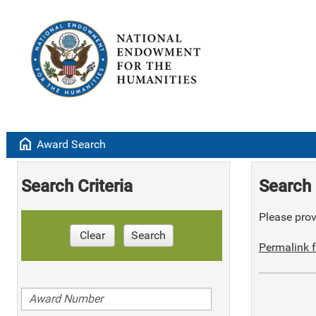
home
Award Search
Search Criteria
Search 
Please provi
Clear
Search
Permalink f