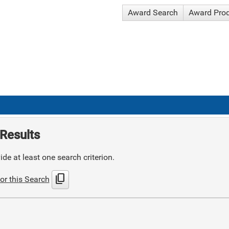
Award Search
Award Pro
Results
de at least one search criterion.
content_copy
or this Search