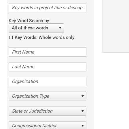
Key Word Search by:
All of these words
Key Words: Whole words only
Organization Type
State or Jurisdiction
Congressional District