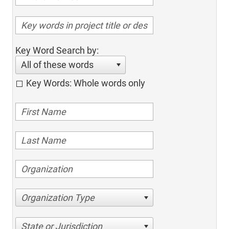
Key Word Search by:
All of these words
Key Words: Whole words only
Organization Type
State or Jurisdiction