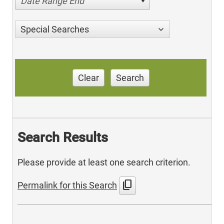
Date Range End
Special Searches
Clear
Search
Search Results
Please provide at least one search criterion.
content_copy
Permalink for this Search