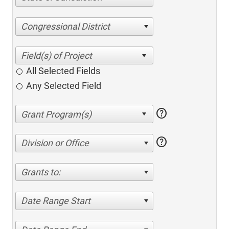
Congressional District
All Selected Fields
Any Selected Field
help
help
Division or Office
Grants to:
Date Range Start