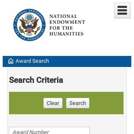
home
Award Search
Search Criteria
Clear
Search