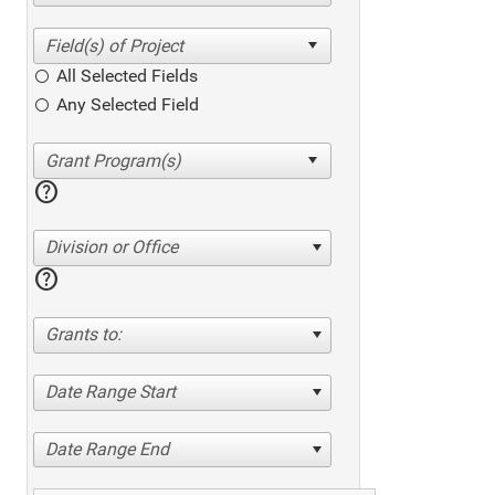
All Selected Fields
Any Selected Field
help
Division or Office
help
Grants to:
Date Range Start
Date Range End