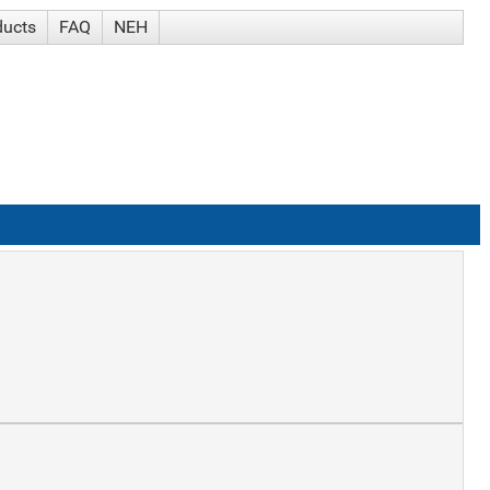
ducts
FAQ
NEH