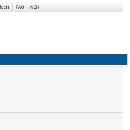
ducts
FAQ
NEH