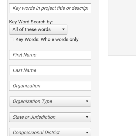
Key Word Search by:
All of these words
Key Words: Whole words only
Organization Type
State or Jurisdiction
Congressional District