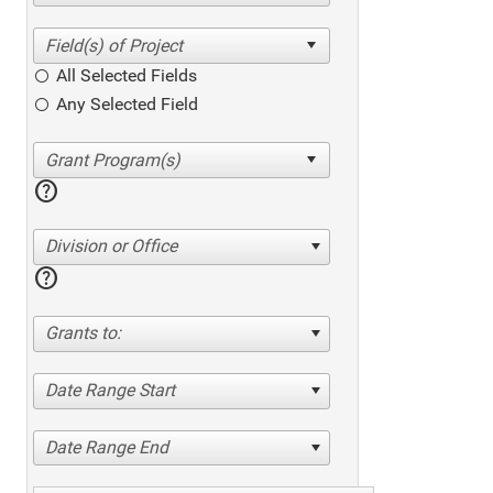
All Selected Fields
Any Selected Field
help
Division or Office
help
Grants to:
Date Range Start
Date Range End