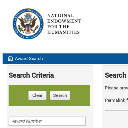
home
Award Search
Search Criteria
Search 
Please provi
Clear
Search
Permalink f