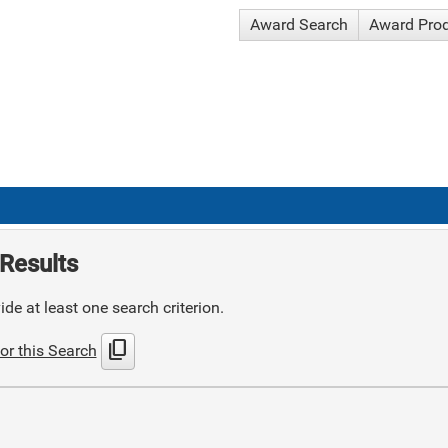
Award Search
Award Pro
Results
de at least one search criterion.
content_copy
or this Search