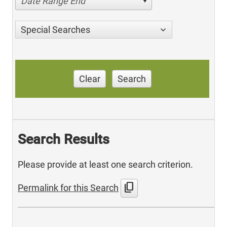
Date Range End
Special Searches
Clear
Search
Search Results
Please provide at least one search criterion.
content_copy
Permalink for this Search