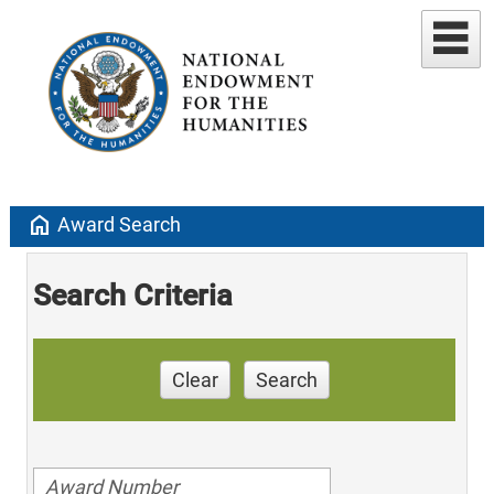
home
Award Search
Search Criteria
Clear
Search