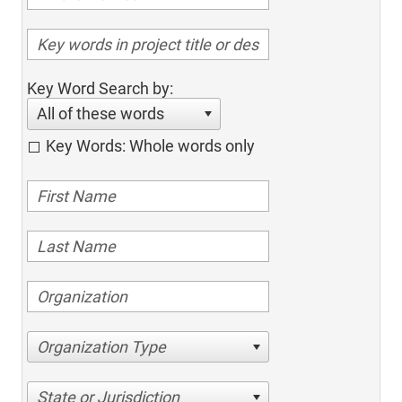
Key Word Search by:
All of these words
Key Words: Whole words only
Organization Type
State or Jurisdiction