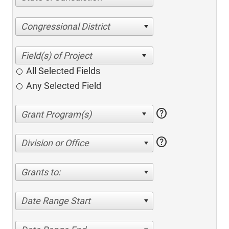
Congressional District
All Selected Fields
Any Selected Field
help
help
Division or Office
Grants to:
Date Range Start