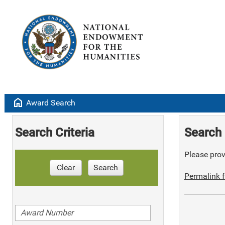
home
Award Search
Search Criteria
Search 
Please provi
Clear
Search
Permalink f