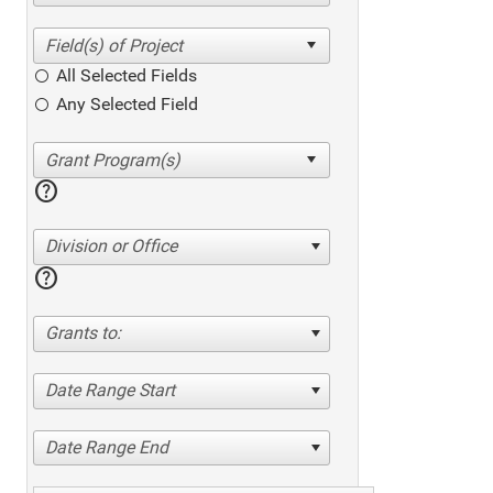
All Selected Fields
Any Selected Field
help
Division or Office
help
Grants to:
Date Range Start
Date Range End