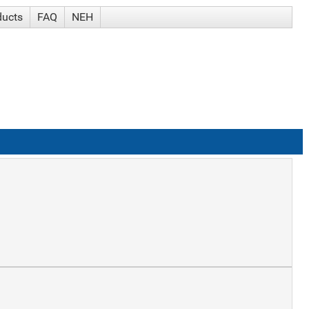
ducts
FAQ
NEH