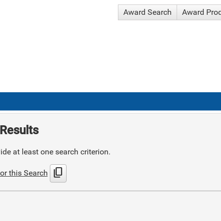
Award Search
Award Pro
Results
de at least one search criterion.
content_copy
or this Search