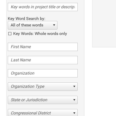
Key Word Search by:
All of these words
Key Words: Whole words only
Organization Type
State or Jurisdiction
Congressional District