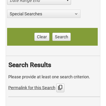
Date Range End
Special Searches
Clear
Search
Search Results
Please provide at least one search criterion.
content_copy
Permalink for this Search