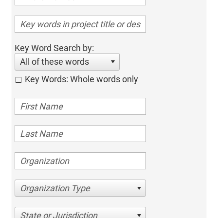
Key Word Search by:
All of these words
Key Words: Whole words only
Organization Type
State or Jurisdiction