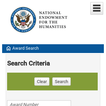
home
Award Search
Search Criteria
Clear
Search