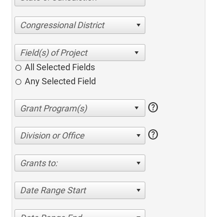
Congressional District
All Selected Fields
Any Selected Field
help
help
Division or Office
Grants to:
Date Range Start