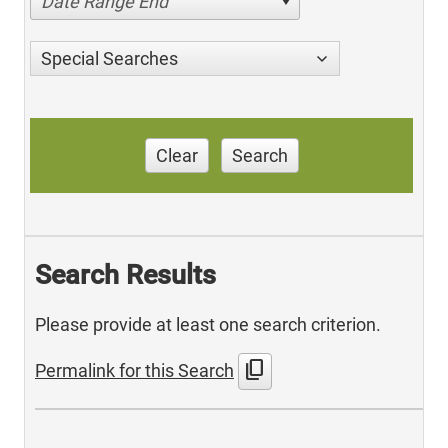
Date Range End
Special Searches
Clear
Search
Search Results
Please provide at least one search criterion.
content_copy
Permalink for this Search