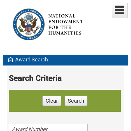
home
Award Search
Search Criteria
Clear
Search