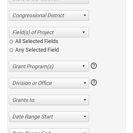
Congressional District
All Selected Fields
Any Selected Field
help
help
Division or Office
Grants to:
Date Range Start