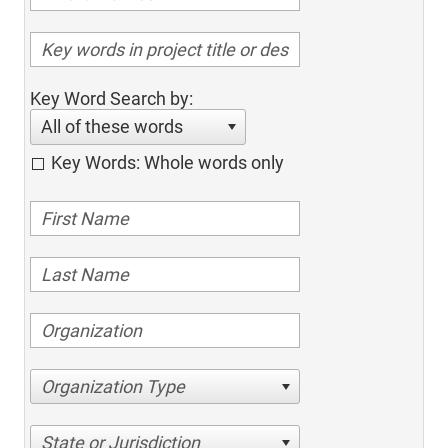
Key Word Search by:
All of these words
Key Words: Whole words only
Organization Type
State or Jurisdiction