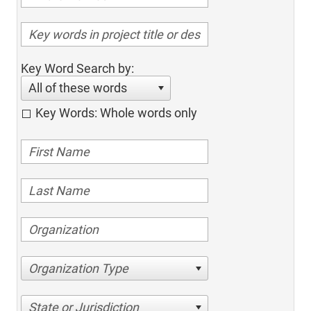
Key Word Search by:
All of these words
Key Words: Whole words only
Organization Type
State or Jurisdiction