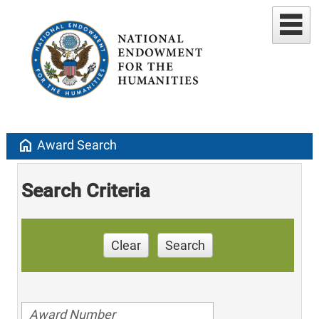
home
Award Search
Search Criteria
Clear
Search