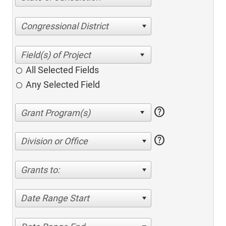
Congressional District
All Selected Fields
Any Selected Field
help
help
Division or Office
Grants to:
Date Range Start