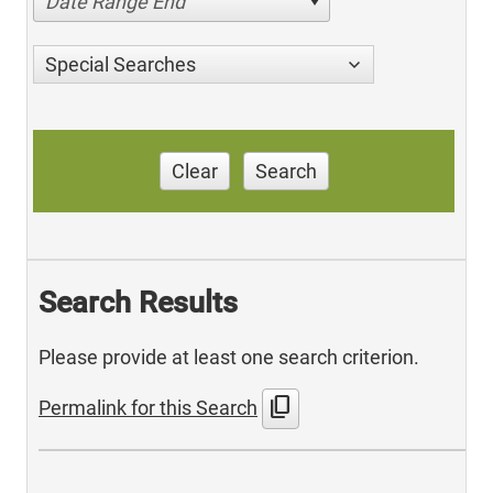
Date Range End
Special Searches
Clear
Search
Search Results
Please provide at least one search criterion.
content_copy
Permalink for this Search