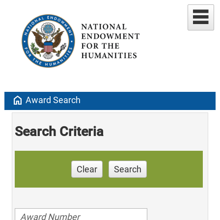
home
Award Search
Search Criteria
Clear
Search