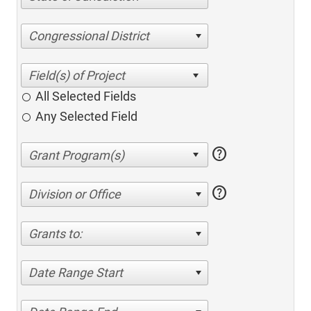
Congressional District
All Selected Fields
Any Selected Field
help
help
Division or Office
Grants to:
Date Range Start