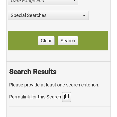
Date Range End
Special Searches
Clear
Search
Search Results
Please provide at least one search criterion.
content_copy
Permalink for this Search