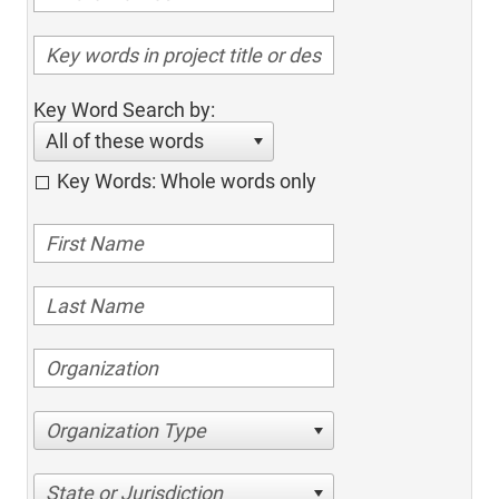
Key Word Search by:
All of these words
Key Words: Whole words only
Organization Type
State or Jurisdiction