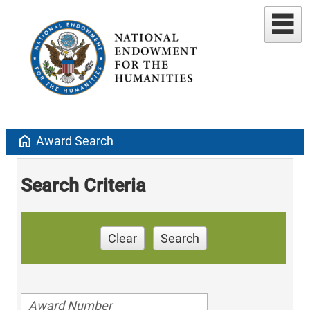
home
Award Search
Search Criteria
Clear
Search