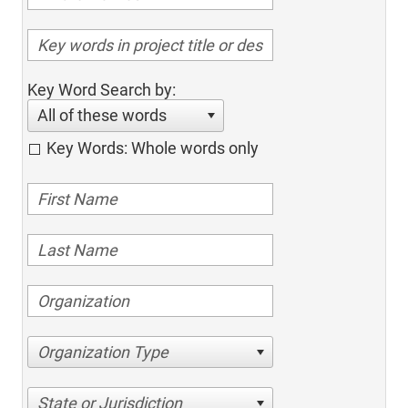
Key Word Search by:
All of these words
Key Words: Whole words only
Organization Type
State or Jurisdiction