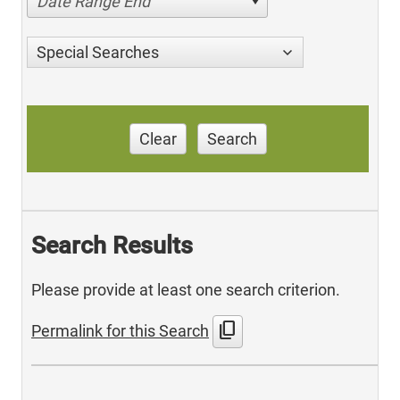
Date Range End
Special Searches
Clear
Search
Search Results
Please provide at least one search criterion.
content_copy
Permalink for this Search