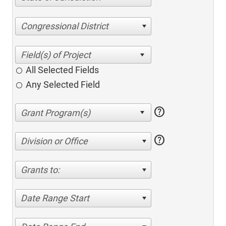
Congressional District
All Selected Fields
Any Selected Field
help
help
Division or Office
Grants to:
Date Range Start