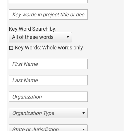
Key Word Search by:
All of these words
Key Words: Whole words only
Organization Type
State or Jurisdiction