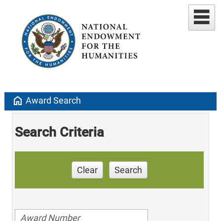
home
Award Search
Search Criteria
Clear
Search