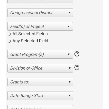
Congressional District
All Selected Fields
Any Selected Field
help
help
Division or Office
Grants to:
Date Range Start