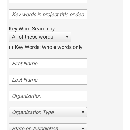
Key Word Search by:
All of these words
Key Words: Whole words only
Organization Type
State or Jurisdiction