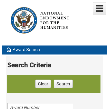
home
Award Search
Search Criteria
Clear
Search