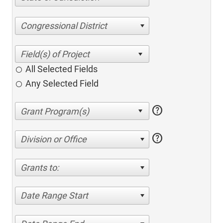
Congressional District
All Selected Fields
Any Selected Field
help
help
Division or Office
Grants to:
Date Range Start