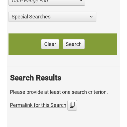
Date Range End
Special Searches
Clear
Search
Search Results
Please provide at least one search criterion.
content_copy
Permalink for this Search