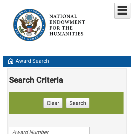
home
Award Search
Search Criteria
Clear
Search