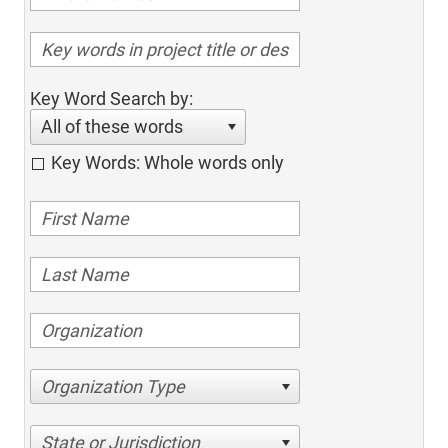
Key Word Search by:
All of these words
Key Words: Whole words only
Organization Type
State or Jurisdiction