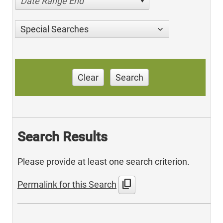
Date Range End
Special Searches
Clear
Search
Search Results
Please provide at least one search criterion.
content_copy
Permalink for this Search