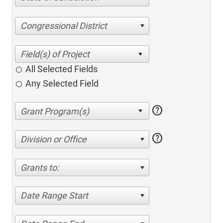
Congressional District
All Selected Fields
Any Selected Field
help
help
Division or Office
Grants to:
Date Range Start