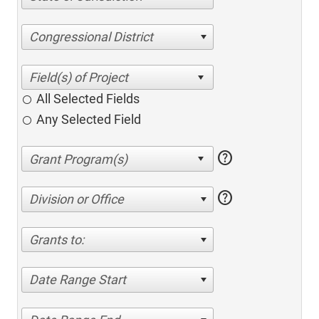
Congressional District
All Selected Fields
Any Selected Field
help
help
Division or Office
Grants to:
Date Range Start