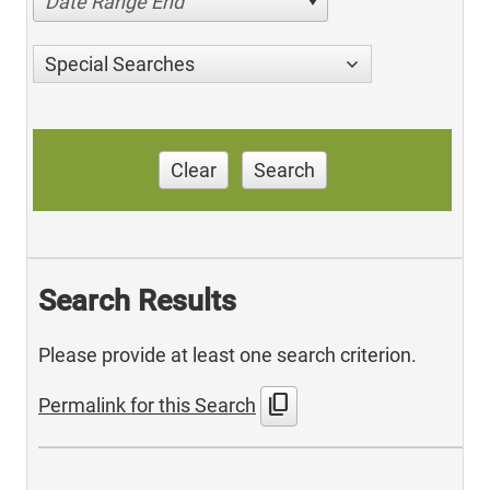
Date Range End
Special Searches
Clear
Search
Search Results
Please provide at least one search criterion.
content_copy
Permalink for this Search