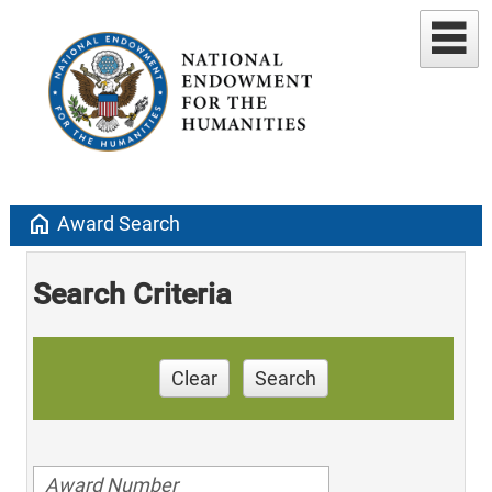
home
Award Search
Search Criteria
Clear
Search