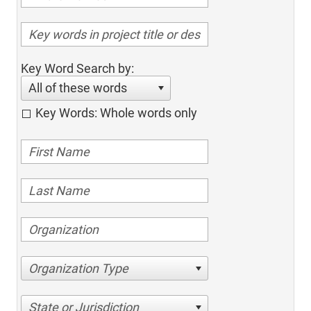
Key Word Search by:
All of these words
Key Words: Whole words only
Organization Type
State or Jurisdiction