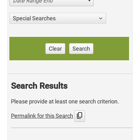
Date Range End
Special Searches
Clear
Search
Search Results
Please provide at least one search criterion.
content_copy
Permalink for this Search