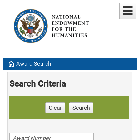
home
Award Search
Search Criteria
Clear
Search