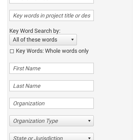
Key Word Search by:
All of these words
Key Words: Whole words only
Organization Type
State or Jurisdiction