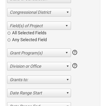
Congressional District
All Selected Fields
Any Selected Field
help
help
Division or Office
Grants to:
Date Range Start