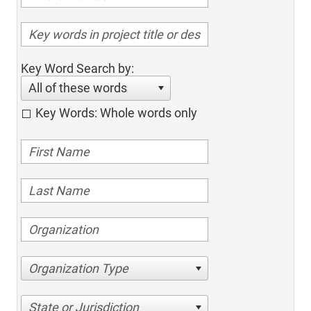
Key Word Search by:
All of these words
Key Words: Whole words only
Organization Type
State or Jurisdiction