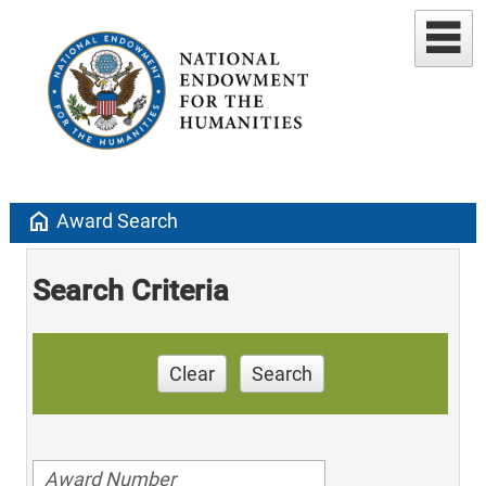
home
Award Search
Search Criteria
Clear
Search