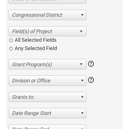
Congressional District
All Selected Fields
Any Selected Field
help
help
Division or Office
Grants to:
Date Range Start