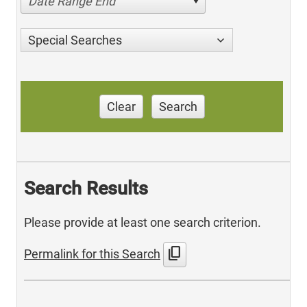
Date Range End
Special Searches
Clear
Search
Search Results
Please provide at least one search criterion.
content_copy
Permalink for this Search