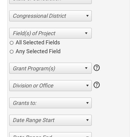
Congressional District
All Selected Fields
Any Selected Field
help
help
Division or Office
Grants to:
Date Range Start