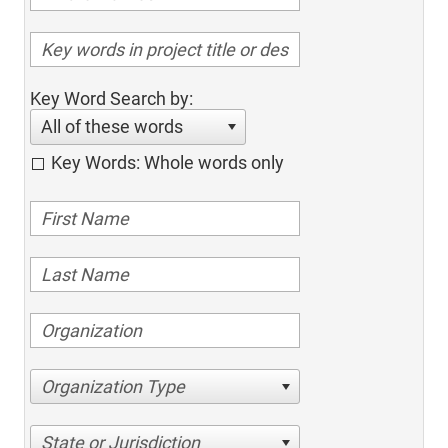
Key Word Search by:
All of these words
Key Words: Whole words only
Organization Type
State or Jurisdiction