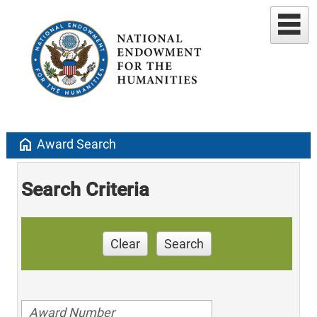
home
Award Search
Search Criteria
Clear
Search