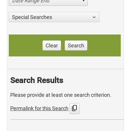
Date Range End
Special Searches
Clear
Search
Search Results
Please provide at least one search criterion.
content_copy
Permalink for this Search