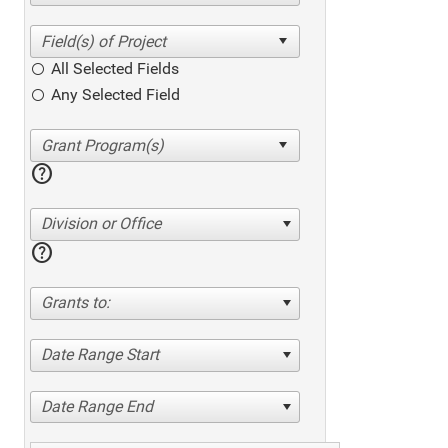
All Selected Fields
Any Selected Field
help
Division or Office
help
Grants to:
Date Range Start
Date Range End