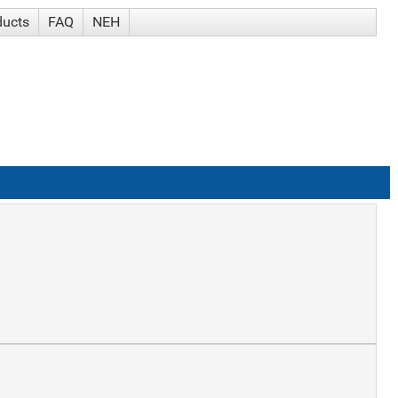
ducts
FAQ
NEH