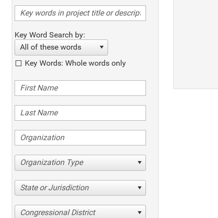
Key Word Search by:
All of these words
Key Words: Whole words only
Organization Type
State or Jurisdiction
Congressional District