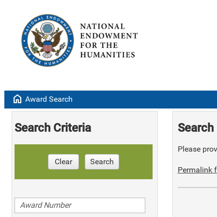
home
Award Search
Search Criteria
Search 
Please provi
Clear
Search
Permalink f