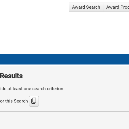
Award Search
Award Pro
Results
de at least one search criterion.
content_copy
or this Search