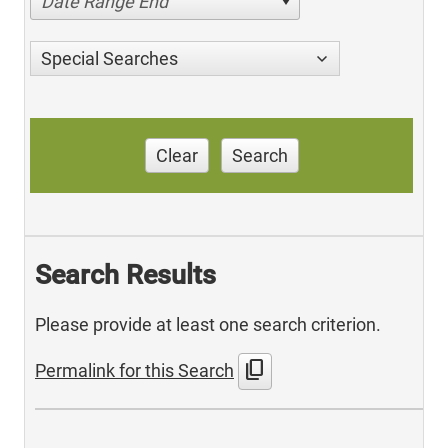
Date Range End
Special Searches
Clear
Search
Search Results
Please provide at least one search criterion.
content_copy
Permalink for this Search