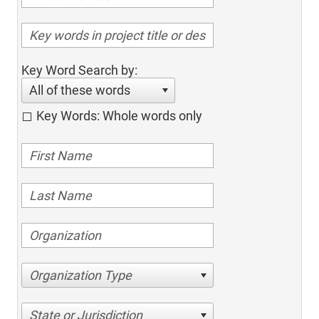
Key Word Search by:
All of these words
Key Words: Whole words only
Organization Type
State or Jurisdiction