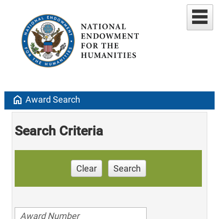
home
Award Search
Search Criteria
Clear
Search