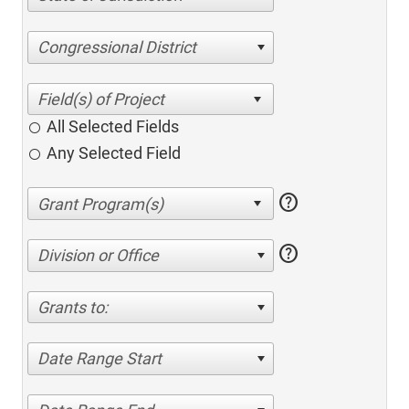
Congressional District
All Selected Fields
Any Selected Field
help
help
Division or Office
Grants to:
Date Range Start