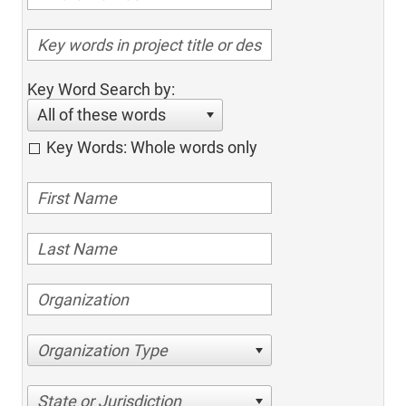
Key Word Search by:
All of these words
Key Words: Whole words only
Organization Type
State or Jurisdiction