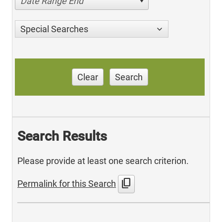
Date Range End
Special Searches
Clear
Search
Search Results
Please provide at least one search criterion.
content_copy
Permalink for this Search