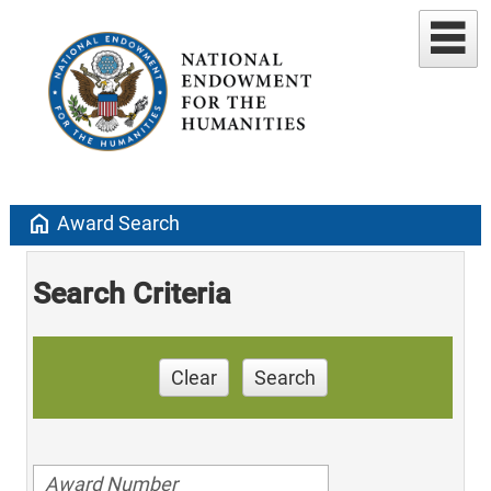
home
Award Search
Search Criteria
Clear
Search