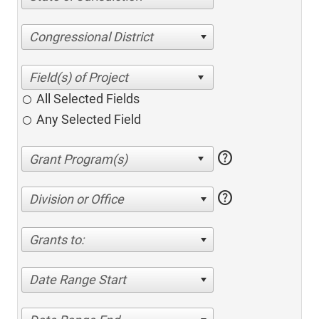
Congressional District
All Selected Fields
Any Selected Field
help
help
Division or Office
Grants to:
Date Range Start