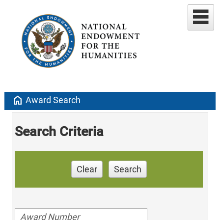
home
Award Search
Search Criteria
Clear
Search