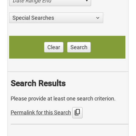
Date Range End
Special Searches
Clear
Search
Search Results
Please provide at least one search criterion.
content_copy
Permalink for this Search