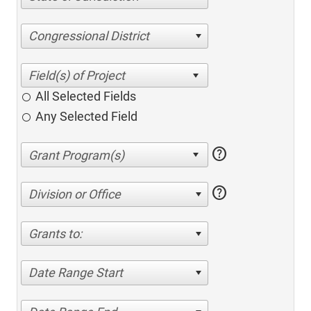
Congressional District
All Selected Fields
Any Selected Field
help
help
Division or Office
Grants to:
Date Range Start