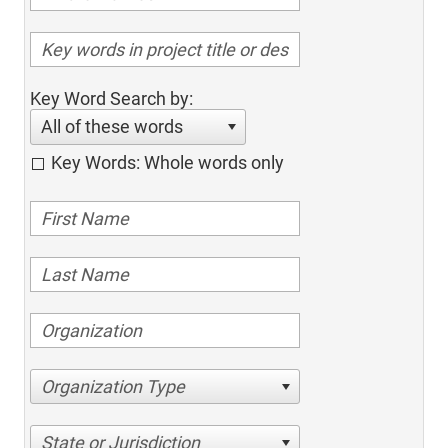
Key Word Search by:
All of these words
Key Words: Whole words only
Organization Type
State or Jurisdiction