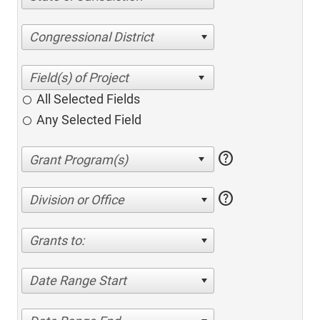
Congressional District
All Selected Fields
Any Selected Field
help
help
Division or Office
Grants to:
Date Range Start