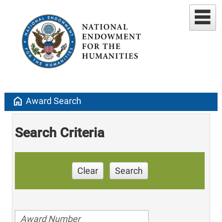
home
Award Search
Search Criteria
Clear
Search