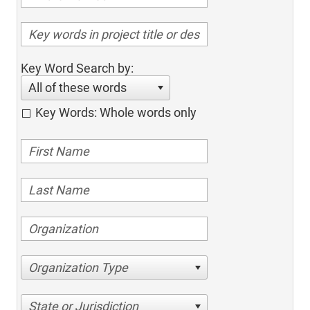
Key Word Search by:
All of these words
Key Words: Whole words only
Organization Type
State or Jurisdiction