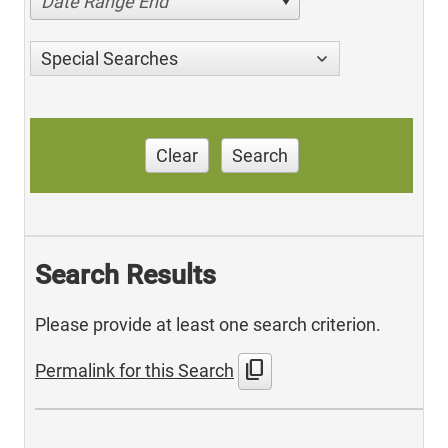
Date Range End
Special Searches
Clear
Search
Search Results
Please provide at least one search criterion.
content_copy
Permalink for this Search