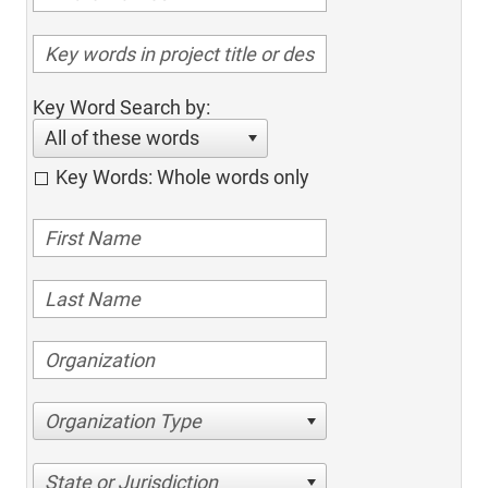
Key Word Search by:
All of these words
Key Words: Whole words only
Organization Type
State or Jurisdiction