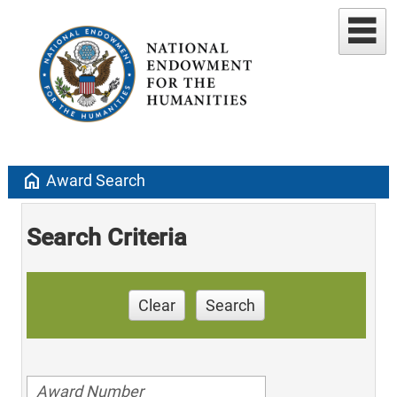
home
Award Search
Search Criteria
Clear
Search