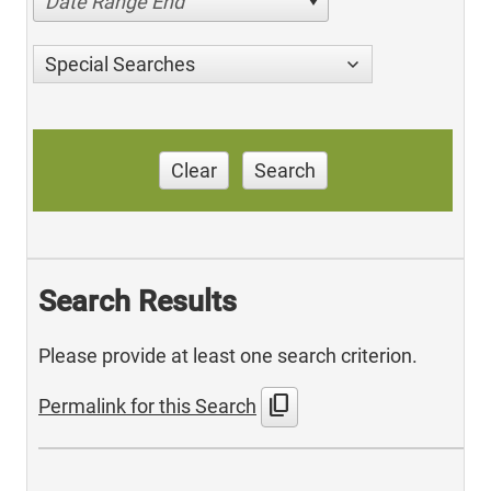
Date Range End
Special Searches
Clear
Search
Search Results
Please provide at least one search criterion.
content_copy
Permalink for this Search