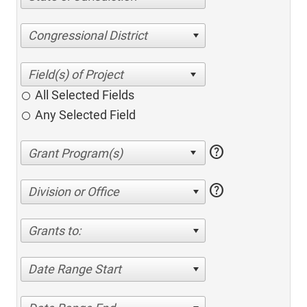
Congressional District
All Selected Fields
Any Selected Field
help
help
Division or Office
Grants to:
Date Range Start