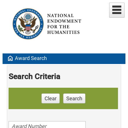
home
Award Search
Search Criteria
Clear
Search