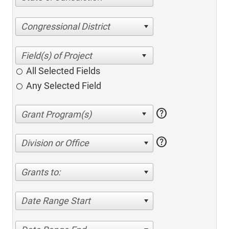
Congressional District
All Selected Fields
Any Selected Field
help
help
Division or Office
Grants to:
Date Range Start