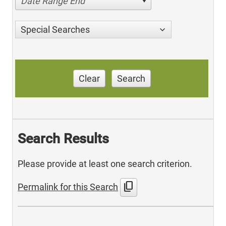
Date Range End
Special Searches
Clear
Search
Search Results
Please provide at least one search criterion.
content_copy
Permalink for this Search