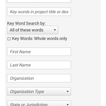
Key Word Search by:
All of these words
Key Words: Whole words only
Organization Type
State or Jurisdiction