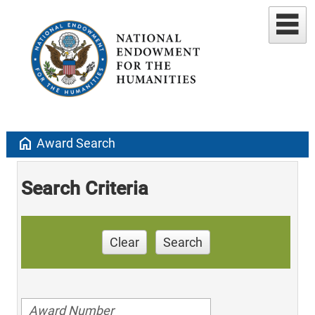
home
Award Search
Search Criteria
Clear
Search