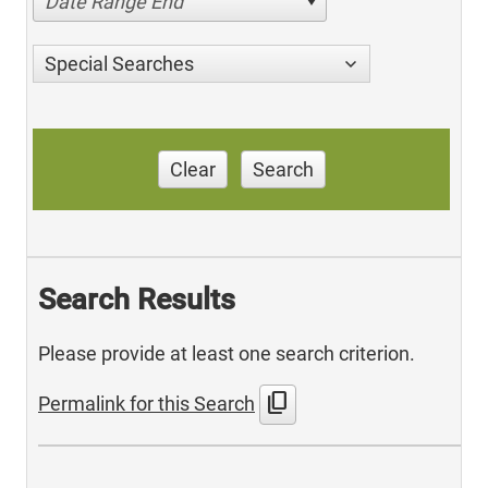
Date Range End
Special Searches
Clear
Search
Search Results
Please provide at least one search criterion.
content_copy
Permalink for this Search