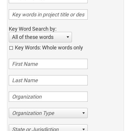
Key Word Search by:
All of these words
Key Words: Whole words only
Organization Type
State or Jurisdiction