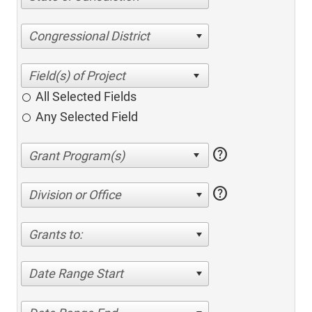
Congressional District
All Selected Fields
Any Selected Field
help
help
Division or Office
Grants to:
Date Range Start