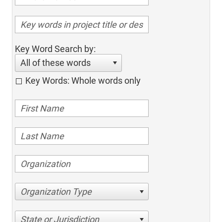
Key Word Search by:
All of these words
Key Words: Whole words only
Organization Type
State or Jurisdiction