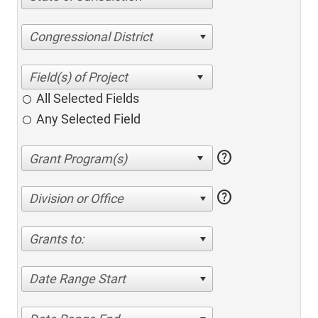
Congressional District
All Selected Fields
Any Selected Field
help
help
Division or Office
Grants to:
Date Range Start