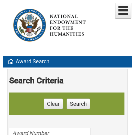
home
Award Search
Search Criteria
Clear
Search