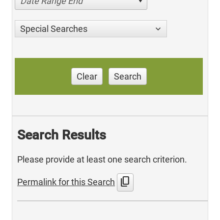
Date Range End
Special Searches
Clear
Search
Search Results
Please provide at least one search criterion.
content_copy
Permalink for this Search