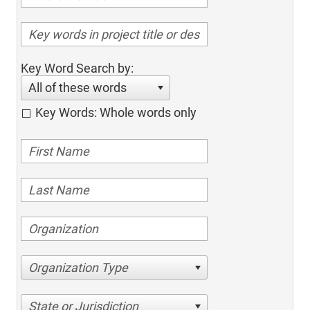
Key Word Search by:
All of these words
Key Words: Whole words only
Organization Type
State or Jurisdiction