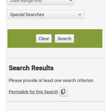
Date Range End
Special Searches
Clear
Search
Search Results
Please provide at least one search criterion.
content_copy
Permalink for this Search