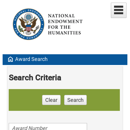
home
Award Search
Search Criteria
Clear
Search