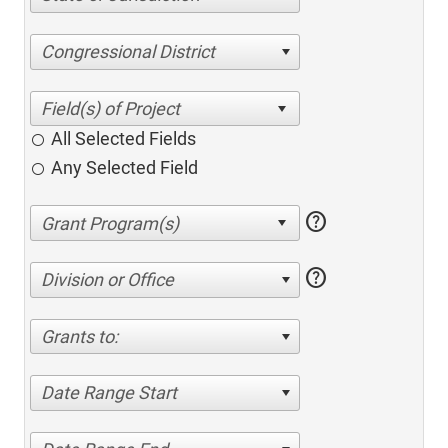
Congressional District
All Selected Fields
Any Selected Field
help
help
Division or Office
Grants to:
Date Range Start