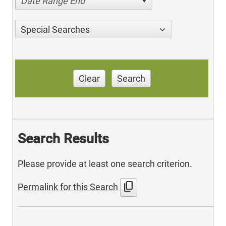
Date Range End
Special Searches
Clear
Search
Search Results
Please provide at least one search criterion.
content_copy
Permalink for this Search