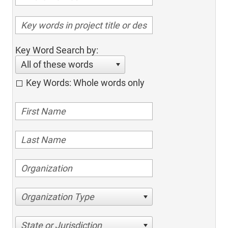
Key Word Search by:
All of these words
Key Words: Whole words only
Organization Type
State or Jurisdiction