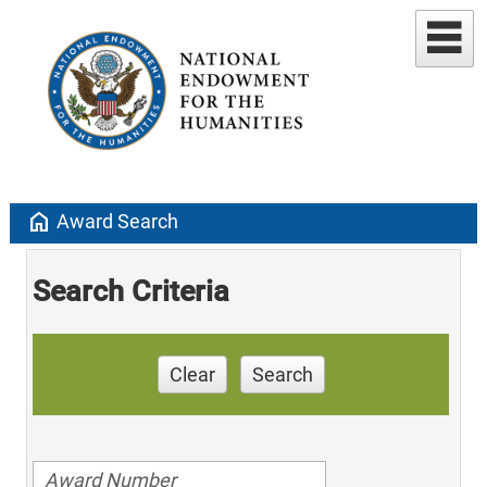
home
Award Search
Search Criteria
Clear
Search