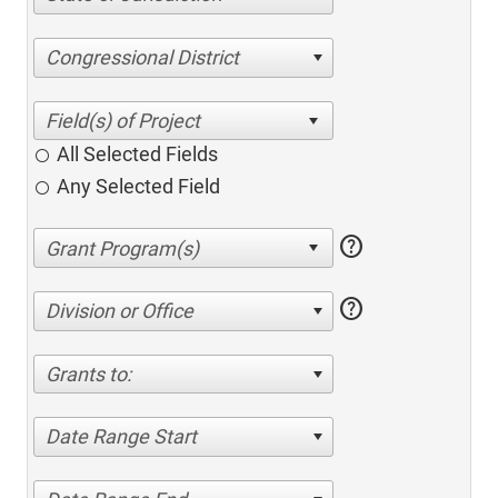
Congressional District
All Selected Fields
Any Selected Field
help
help
Division or Office
Grants to:
Date Range Start