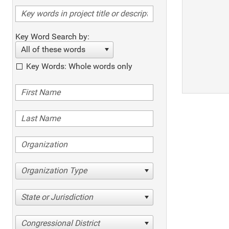
Key Word Search by:
All of these words
Key Words: Whole words only
Organization Type
State or Jurisdiction
Congressional District