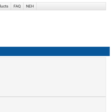
ducts
FAQ
NEH