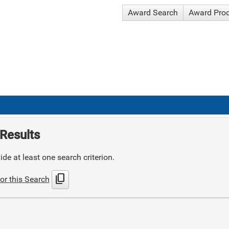
Award Search
Award Pro
Results
de at least one search criterion.
content_copy
or this Search