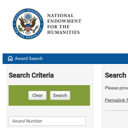
home
Award Search
Search Criteria
Search 
Please provi
Clear
Search
Permalink f