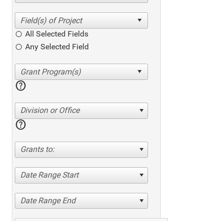
All Selected Fields
Any Selected Field
help
Division or Office
help
Grants to:
Date Range Start
Date Range End