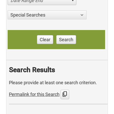
Date Range End
Special Searches
Clear
Search
Search Results
Please provide at least one search criterion.
content_copy
Permalink for this Search