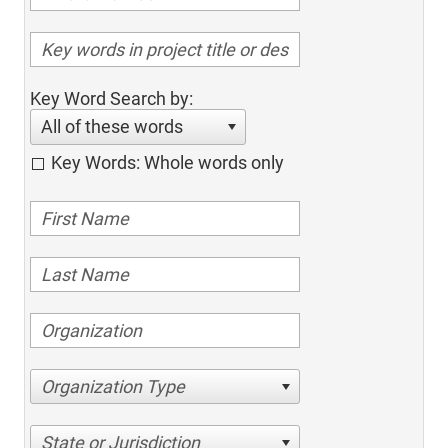
Key Word Search by:
All of these words
Key Words: Whole words only
Organization Type
State or Jurisdiction