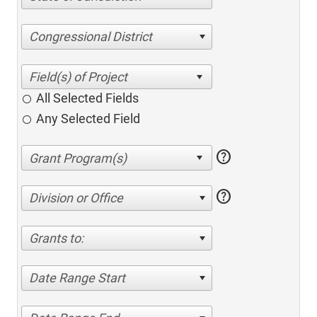
Congressional District
All Selected Fields
Any Selected Field
help
help
Division or Office
Grants to:
Date Range Start