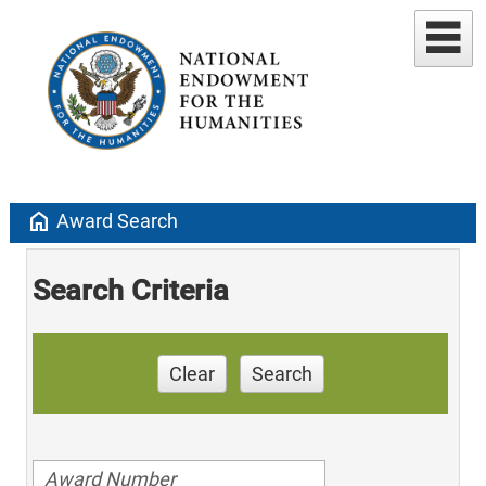
home
Award Search
Search Criteria
Clear
Search