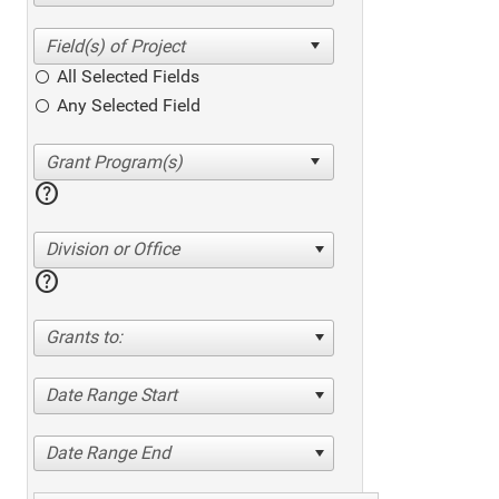
All Selected Fields
Any Selected Field
help
Division or Office
help
Grants to:
Date Range Start
Date Range End