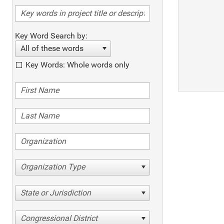
Key Word Search by:
All of these words
Key Words: Whole words only
Organization Type
State or Jurisdiction
Congressional District