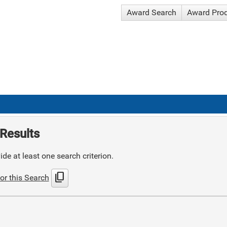
Award Search
Award Pro
Results
de at least one search criterion.
content_copy
or this Search