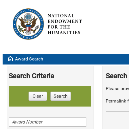
home
Award Search
Search Criteria
Search 
Please provi
Clear
Search
Permalink f