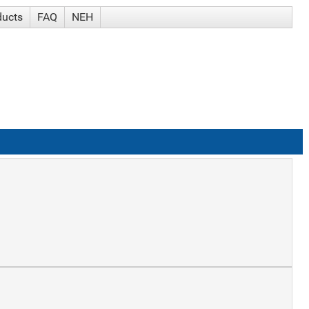
ducts
FAQ
NEH