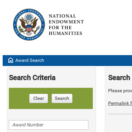
home
Award Search
Search Criteria
Search 
Please provi
Clear
Search
Permalink f