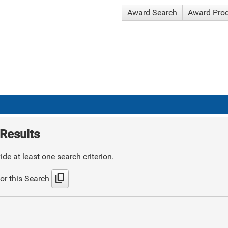
Award Search
Award Pro
Results
de at least one search criterion.
content_copy
or this Search