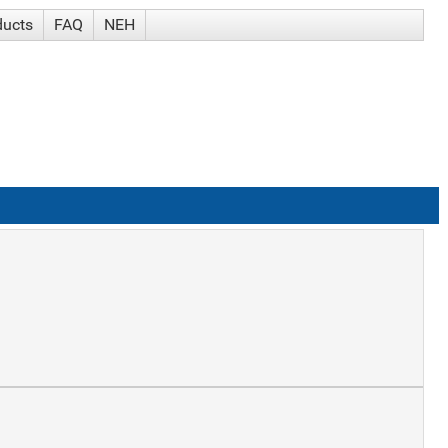
ducts
FAQ
NEH