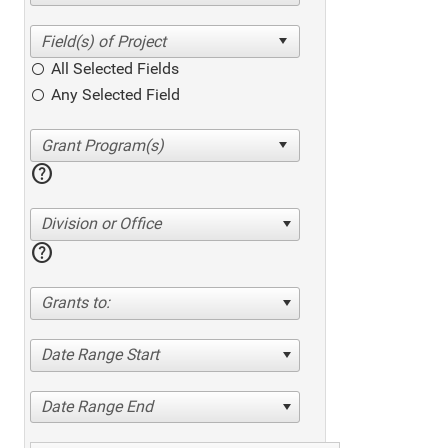
All Selected Fields
Any Selected Field
help
Division or Office
help
Grants to:
Date Range Start
Date Range End