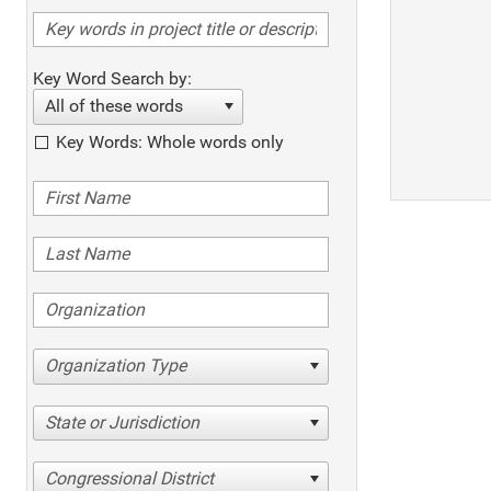
Key Word Search by:
All of these words
Key Words: Whole words only
Organization Type
State or Jurisdiction
Congressional District