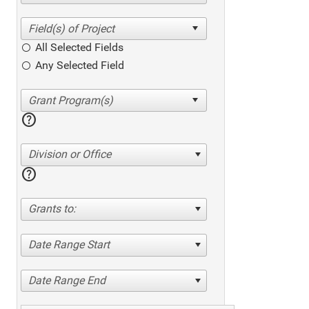
All Selected Fields
Any Selected Field
help
Division or Office
help
Grants to:
Date Range Start
Date Range End