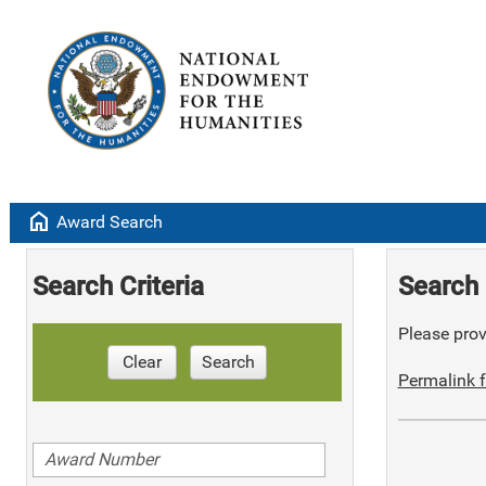
home
Award Search
Search Criteria
Search 
Please provi
Clear
Search
Permalink f