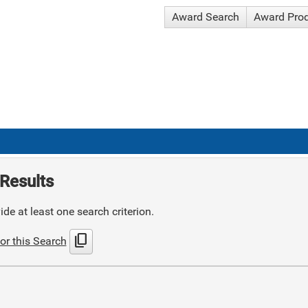
Award Search
Award Pro
Results
de at least one search criterion.
content_copy
or this Search