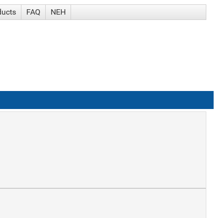
ducts
FAQ
NEH