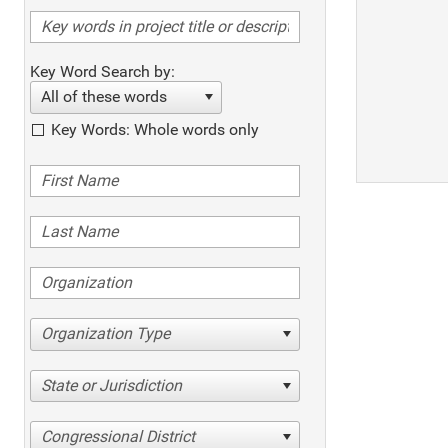
Key Word Search by:
All of these words
Key Words: Whole words only
Organization Type
State or Jurisdiction
Congressional District