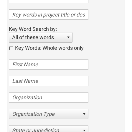
Key Word Search by:
All of these words
Key Words: Whole words only
Organization Type
State or Jurisdiction