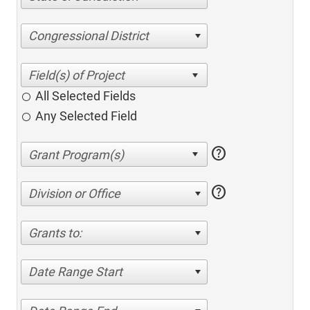
Congressional District
All Selected Fields
Any Selected Field
help
help
Division or Office
Grants to:
Date Range Start