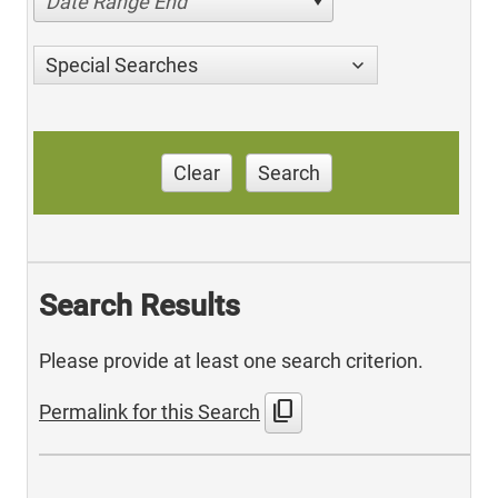
Date Range End
Special Searches
Clear
Search
Search Results
Please provide at least one search criterion.
content_copy
Permalink for this Search