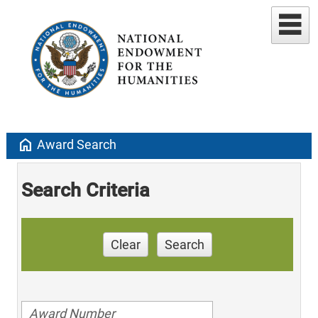
home
Award Search
Search Criteria
Clear
Search