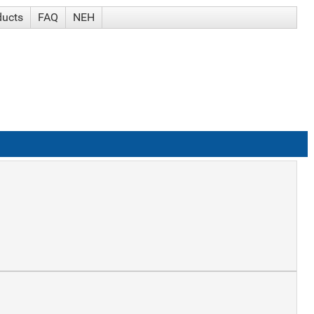
ducts
FAQ
NEH