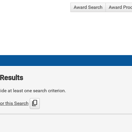
Award Search
Award Pro
Results
de at least one search criterion.
content_copy
or this Search