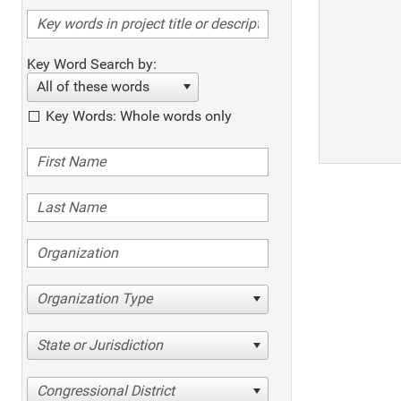
Key Word Search by:
All of these words
Key Words: Whole words only
Organization Type
State or Jurisdiction
Congressional District