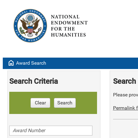
home
Award Search
Search Criteria
Search 
Please provi
Clear
Search
Permalink f