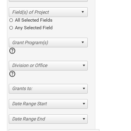
All Selected Fields
Any Selected Field
help
Division or Office
help
Grants to:
Date Range Start
Date Range End