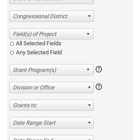
Congressional District
All Selected Fields
Any Selected Field
help
help
Division or Office
Grants to:
Date Range Start