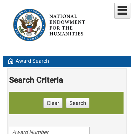
home
Award Search
Search Criteria
Clear
Search