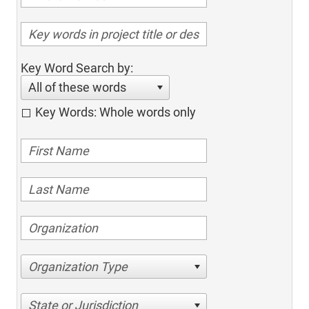
Key Word Search by:
All of these words
Key Words: Whole words only
Organization Type
State or Jurisdiction