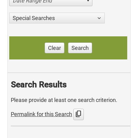
Date Range End
Special Searches
Clear
Search
Search Results
Please provide at least one search criterion.
content_copy
Permalink for this Search