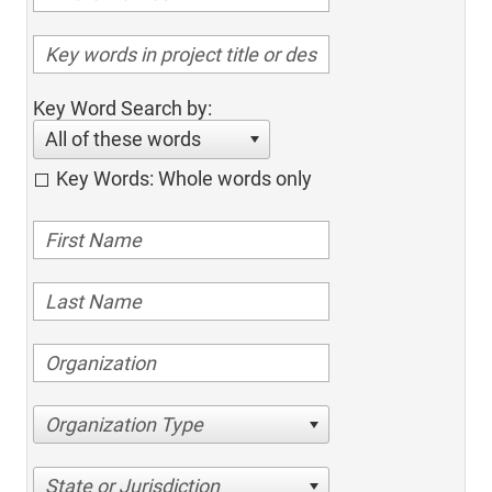
Key Word Search by:
All of these words
Key Words: Whole words only
Organization Type
State or Jurisdiction