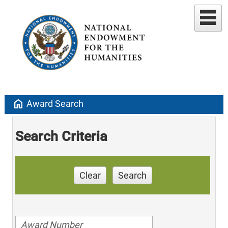
home
Award Search
Search Criteria
Clear
Search