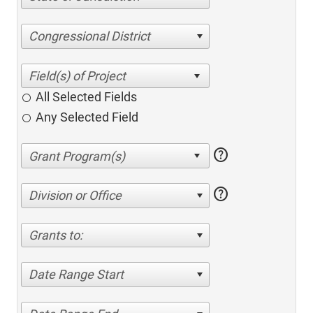
Congressional District
All Selected Fields
Any Selected Field
help
help
Division or Office
Grants to:
Date Range Start