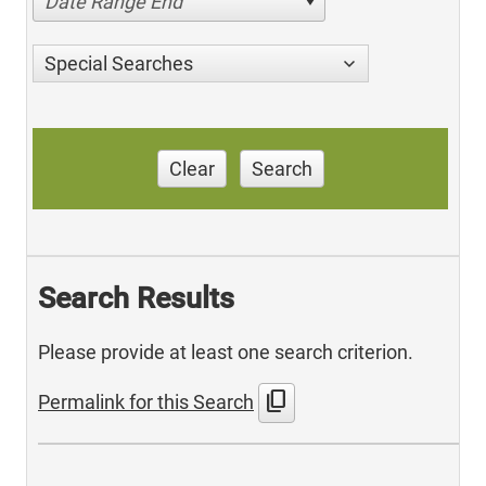
Date Range End
Special Searches
Clear
Search
Search Results
Please provide at least one search criterion.
content_copy
Permalink for this Search