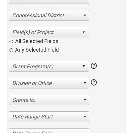
Congressional District
All Selected Fields
Any Selected Field
help
help
Division or Office
Grants to:
Date Range Start