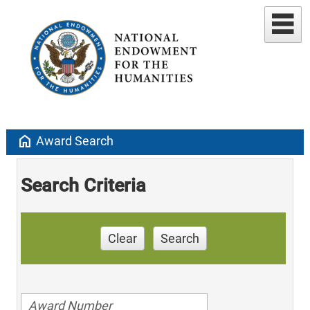
home
Award Search
Search Criteria
Clear
Search