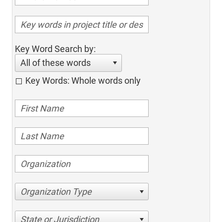
Key Word Search by:
All of these words
Key Words: Whole words only
Organization Type
State or Jurisdiction