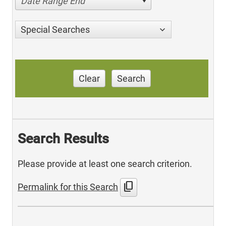
Date Range End
Special Searches
Clear
Search
Search Results
Please provide at least one search criterion.
content_copy
Permalink for this Search