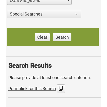
Date Range End
Special Searches
Clear
Search
Search Results
Please provide at least one search criterion.
content_copy
Permalink for this Search