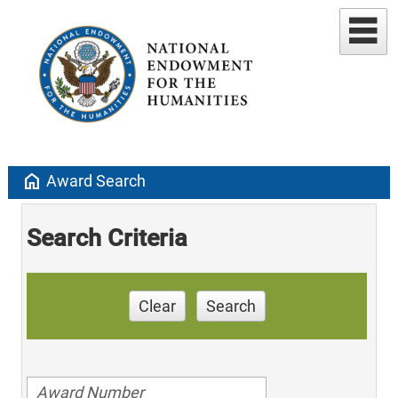
home
Award Search
Search Criteria
Clear
Search