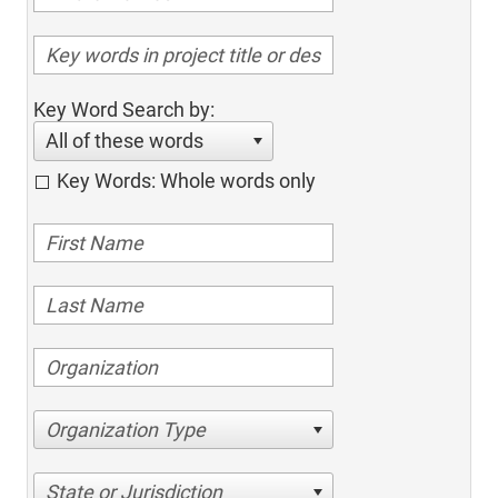
Key Word Search by:
All of these words
Key Words: Whole words only
Organization Type
State or Jurisdiction