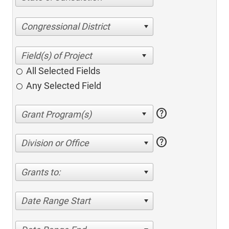
Congressional District
All Selected Fields
Any Selected Field
help
help
Division or Office
Grants to:
Date Range Start