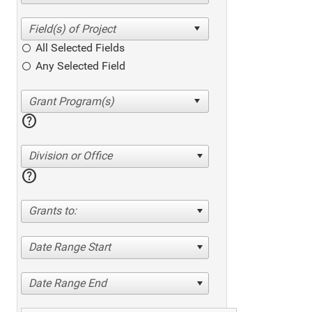
All Selected Fields
Any Selected Field
help
Division or Office
help
Grants to:
Date Range Start
Date Range End