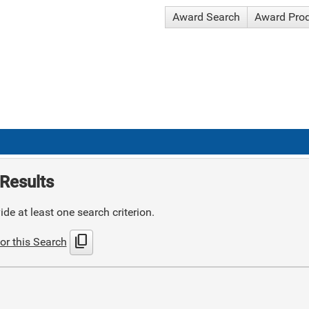
Award Search
Award Pro
Results
de at least one search criterion.
content_copy
or this Search