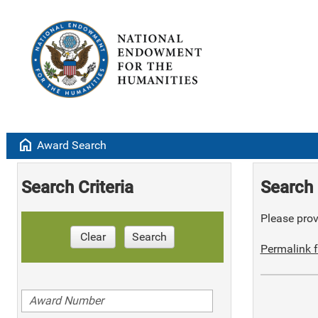
home
Award Search
Search Criteria
Search 
Please provi
Clear
Search
Permalink f