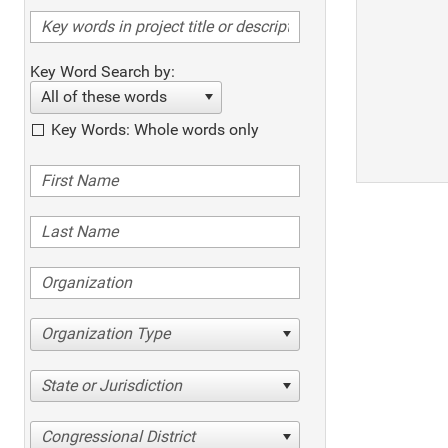
Key Word Search by:
All of these words
Key Words: Whole words only
Organization Type
State or Jurisdiction
Congressional District