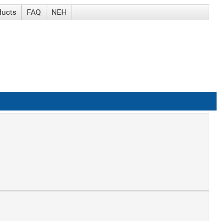
ducts
FAQ
NEH