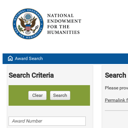
home
Award Search
Search Criteria
Search 
Please provi
Clear
Search
Permalink f