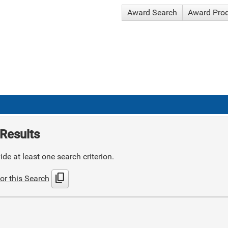
Award Search
Award Pro
Results
de at least one search criterion.
content_copy
or this Search