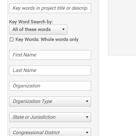
Key Word Search by:
All of these words
Key Words: Whole words only
Organization Type
State or Jurisdiction
Congressional District