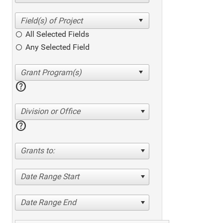
All Selected Fields
Any Selected Field
help
Division or Office
help
Grants to:
Date Range Start
Date Range End