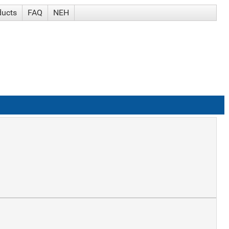
ducts
FAQ
NEH