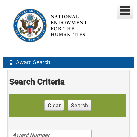
home
Award Search
Search Criteria
Clear
Search