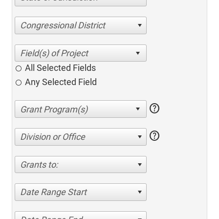
Congressional District
All Selected Fields
Any Selected Field
help
help
Division or Office
Grants to:
Date Range Start