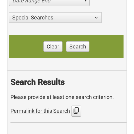
Date Range End
Special Searches
Clear
Search
Search Results
Please provide at least one search criterion.
content_copy
Permalink for this Search