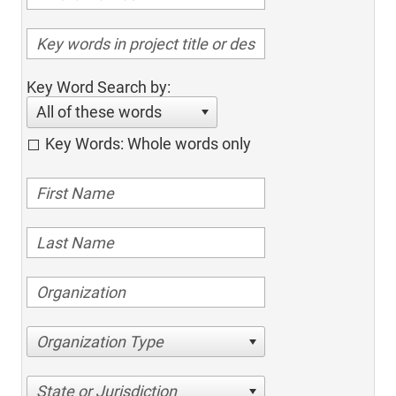
Key Word Search by:
All of these words
Key Words: Whole words only
Organization Type
State or Jurisdiction