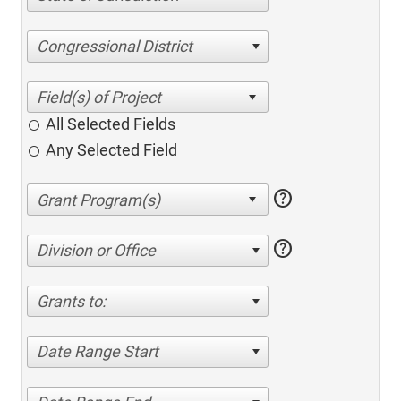
Congressional District
All Selected Fields
Any Selected Field
help
help
Division or Office
Grants to:
Date Range Start