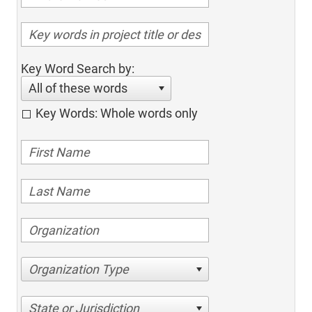
Key Word Search by:
All of these words
Key Words: Whole words only
Organization Type
State or Jurisdiction