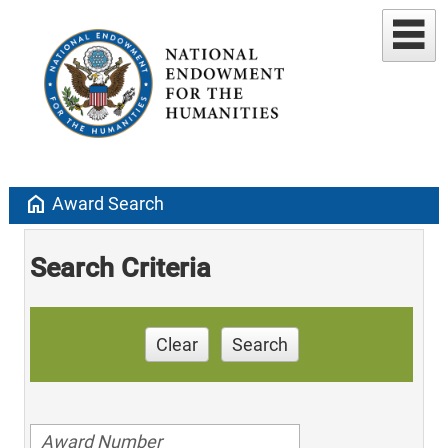
home
Award Search
Search Criteria
Clear
Search