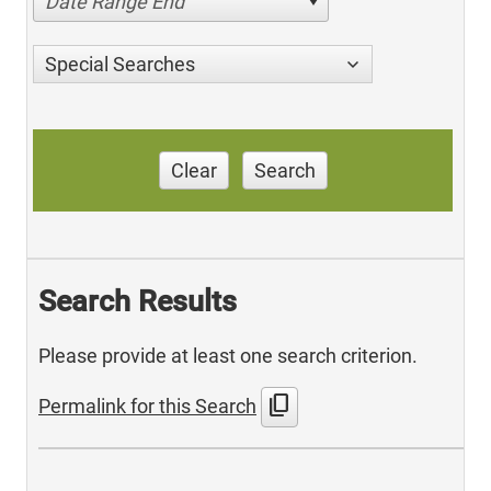
Date Range End
Special Searches
Clear
Search
Search Results
Please provide at least one search criterion.
content_copy
Permalink for this Search