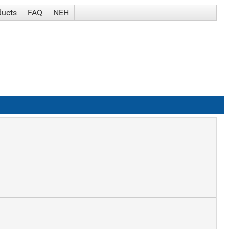
ducts
FAQ
NEH