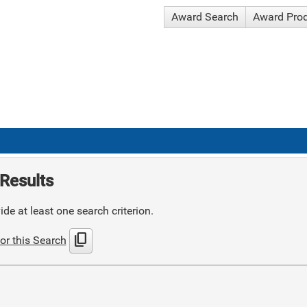
Award Search
Award Pro
Results
de at least one search criterion.
content_copy
or this Search