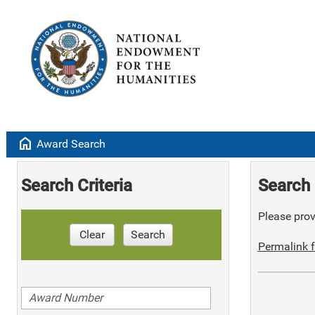
home
Award Search
Search Criteria
Search 
Please provi
Clear
Search
Permalink f