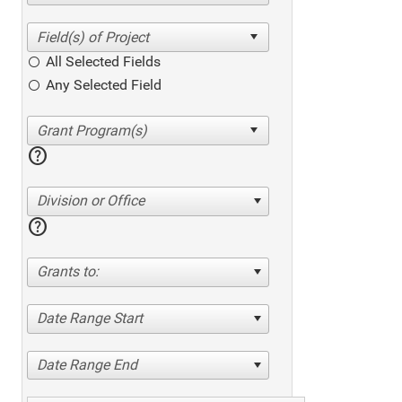
All Selected Fields
Any Selected Field
help
Division or Office
help
Grants to:
Date Range Start
Date Range End