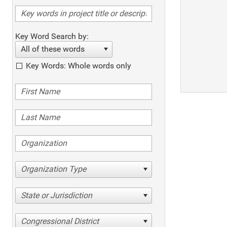
Key Word Search by:
All of these words
Key Words: Whole words only
Organization Type
State or Jurisdiction
Congressional District